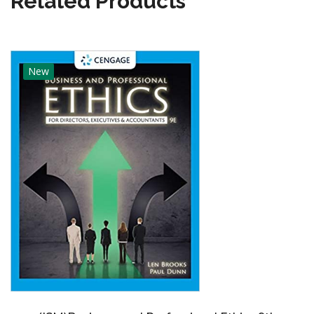
Related Products
New