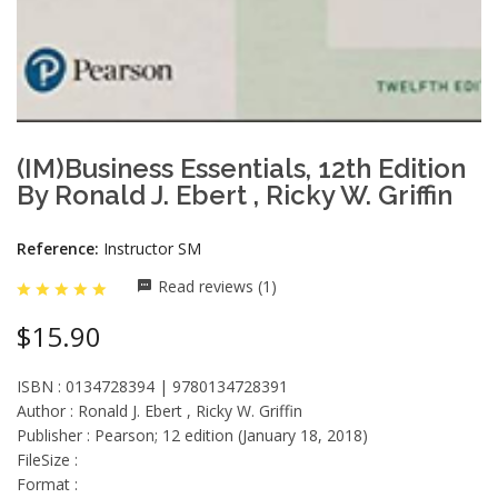
(IM)Business Essentials, 12th Edition
By Ronald J. Ebert , Ricky W. Griffin
Reference:
Instructor SM
Read reviews (1)
$15.90
ISBN : 0134728394 | 9780134728391
Author : Ronald J. Ebert , Ricky W. Griffin
Publisher : Pearson; 12 edition (January 18, 2018)
FileSize :
Format :