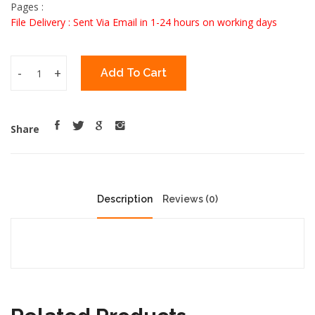
Pages :
File Delivery : Sent Via Email in 1-24 hours on working days
-
+
Add To Cart
Share
Description
Reviews (0)