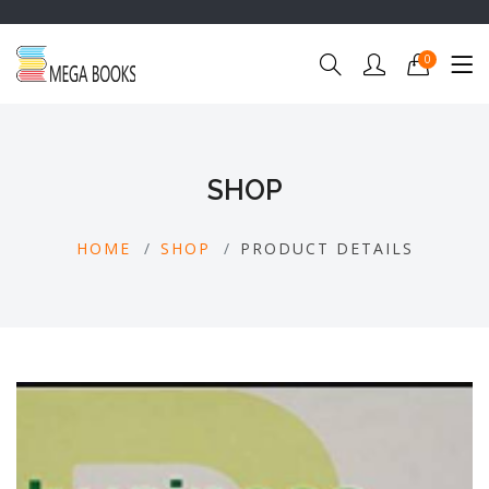
0
SHOP
HOME
SHOP
PRODUCT DETAILS