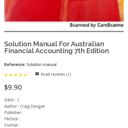
Solution Manual For Australian
Financial Accounting 7th Edition
Reference:
Solution manual
Read reviews (1)
$9.90
ISBN : |
Author : Craig Deegan
Publisher :
FileSize :
Format :