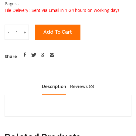
Pages :
File Delivery : Sent Via Email in 1-24 hours on working days
-
+
Add To Cart
Share
Description
Reviews (0)