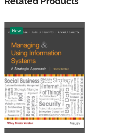
Related Products
New