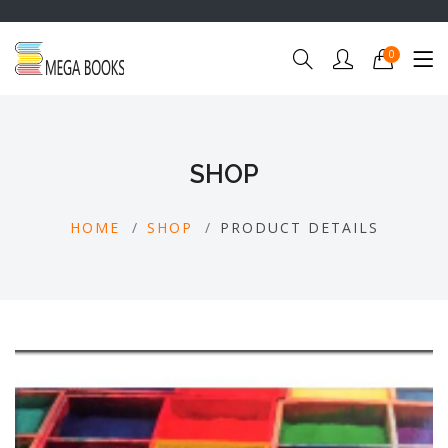
0
SHOP
HOME
SHOP
PRODUCT DETAILS