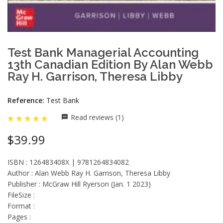
Test Bank Managerial Accounting
13th Canadian Edition By Alan Webb
Ray H. Garrison, Theresa Libby
Reference:
Test Bank
Read reviews (1)
$39.99
ISBN : 126483408X | 9781264834082
Author : Alan Webb Ray H. Garrison, Theresa Libby
Publisher : McGraw Hill Ryerson (Jan. 1 2023)
FileSize :
Format :
Pages :