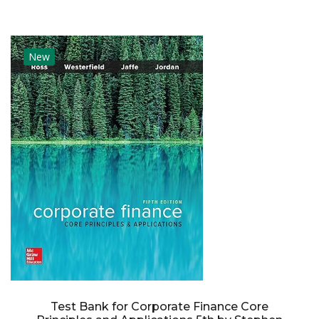
New
Test Bank for Corporate Finance Core