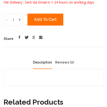
File Delivery : Sent Via Email in 1-24 hours on working days
-
+
Add To Cart
Share
Description
Reviews (0)
Related Products