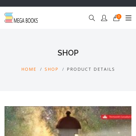
0
SHOP
HOME
SHOP
PRODUCT DETAILS