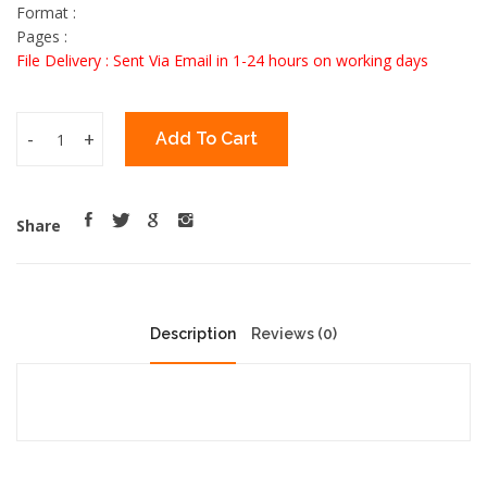
Format :
Pages :
File Delivery : Sent Via Email in 1-24 hours on working days
-
+
Add To Cart
Share
Description
Reviews (0)